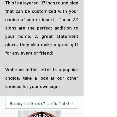
This is a layered, 17 inch round sign
that can be customized with your
choice of center insert. These 3D
signs are the perfect addition to
your home. A great statement
piece, they also make a great gift
for any event or friend!
While an initial letter is a popular
choice, take a look at our other
choices for your own sign.
Ready to Order? Let's Talk!