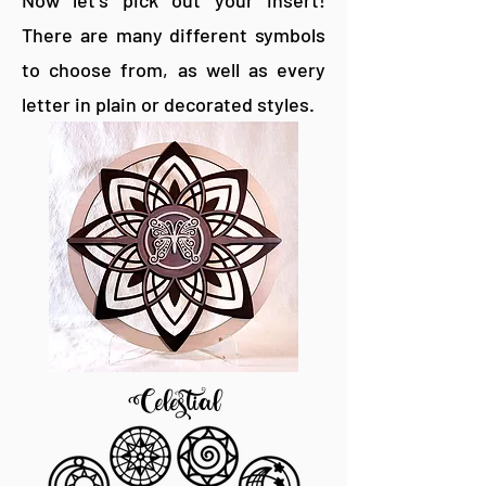
Now let's pick out your insert!
There are many different symbols
to choose from, as well as every
letter in plain or decorated styles.
Celestial