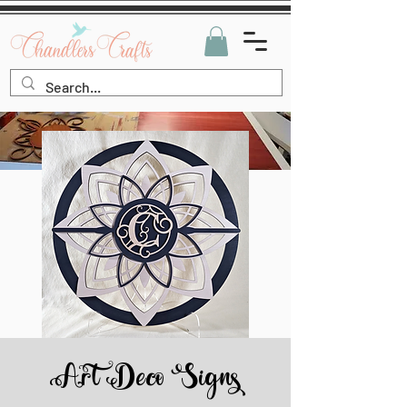
Art Deco Signs