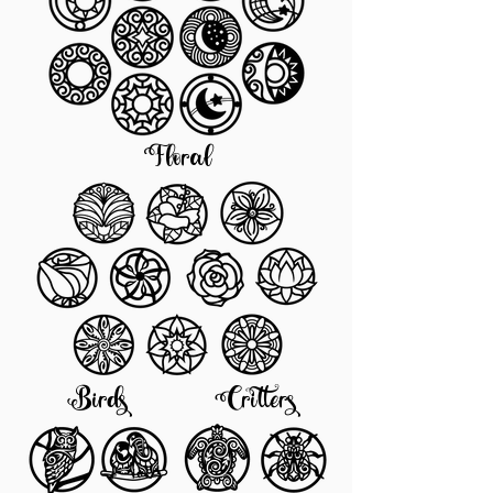
Floral
Birds
Critters