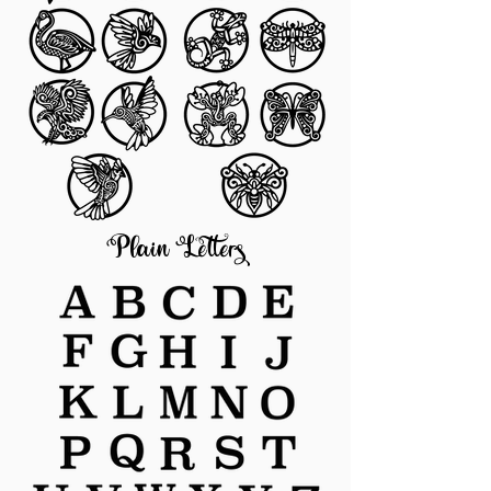
Plain Letters