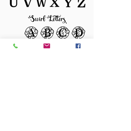
Swirl Letters
Color Options