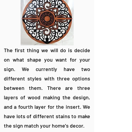
The first thing we will do is decide
on what shape you want for your
sign. We currently have two
different styles with three options
between them. There are three
layers of wood making the design,
and a fourth layer for the insert. We
have lots of different stains to make
the sign match your home's decor.