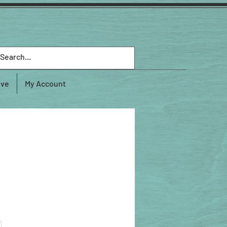
ive
My Account