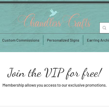
Custom Commissions
Personalized Signs
Earring Arch
Join the VIP for free!
Membership allows you access to our exclusive promotions.