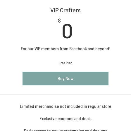
VIP Crafters
0$
$
0
For our VIP members from Facebook and beyond!
Free Plan
Buy Now
Limited merchandise not included in regular store
Exclusive coupons and deals
Early access to new merchandise and designs