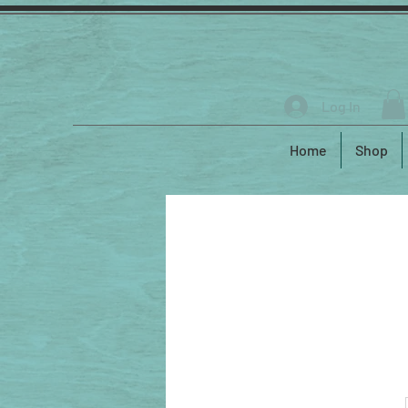
Log In
Home
Shop