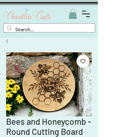
Bees and Honeycomb -
Round Cutting Board