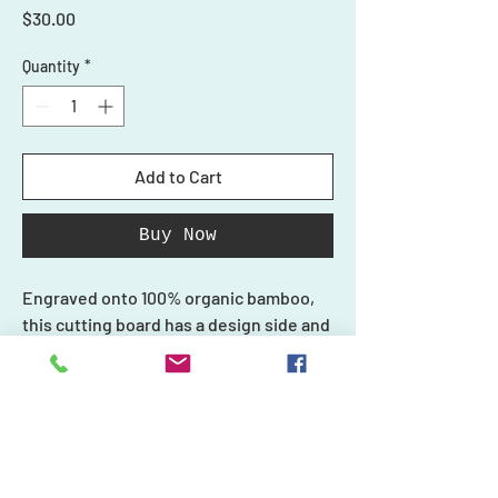
Price
$30.00
Quantity
*
Add to Cart
Buy Now
Engraved onto 100% organic bamboo,
this cutting board has a design side and
a smooth side for cutting. Do not use
the design side with your food.
Each piece in our collection is unique
and one-of-a-kind, just like you, and we
Shop
create every product carefully with
Ornaments
Personalized