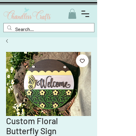
Custom Floral
Butterfly Sign