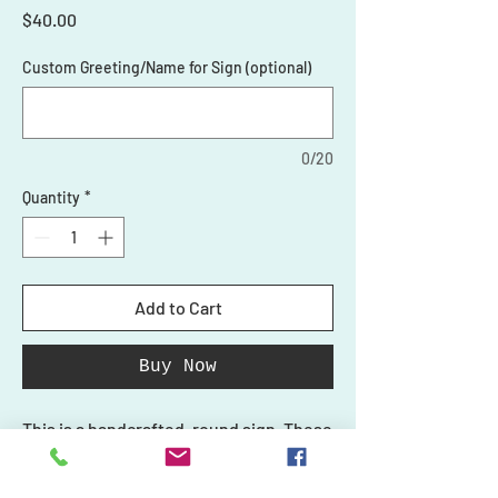
Price
$40.00
Custom Greeting/Name for Sign (optional)
0/20
Quantity
*
Add to Cart
Buy Now
This is a handcrafted, round sign. These
3D signs are the perfect addition to
your front door or make a great