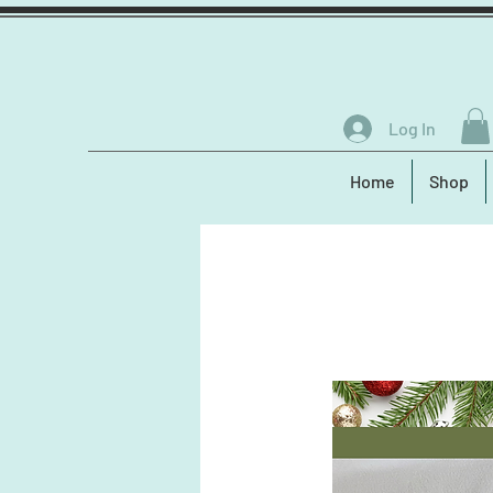
Log In
Home
Shop