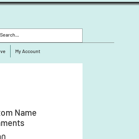
ive
My Account
tom Name
aments
Price
00