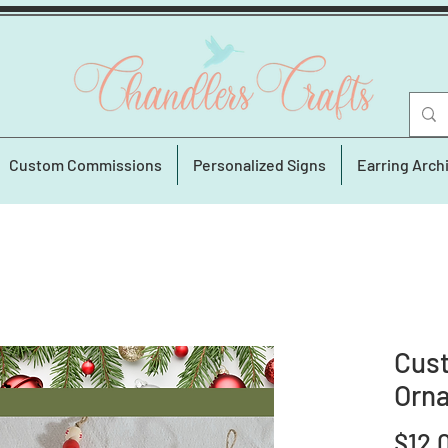
Custom Commissions
Personalized Signs
Earring Arch
Cus
Orn
$12.