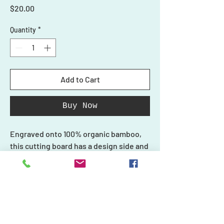
Price
$20.00
Quantity
*
Add to Cart
Buy Now
Engraved onto 100% organic bamboo,
this cutting board has a design side and
a smooth side for cutting. Do not use
the design side with your food.
Each piece in our collection is unique
and one-of-a-kind, just like you, and we
Shop
create every product carefully with
Ornaments
Personalized