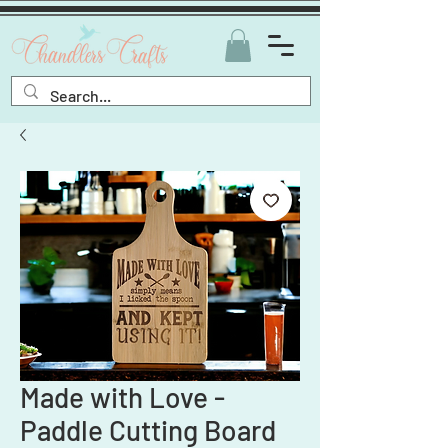
Made with Love -
Paddle Cutting Board