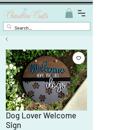
Dog Lover Welcome
Sign