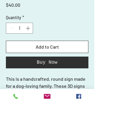
Price
$40.00
Quantity
*
Add to Cart
Buy Now
This is a handcrafted, round sign made
for a dog-loving family. These 3D signs
are the perfect addition to your front
door. A great statement piece, they also
make a great gift for any event or fellow
dog-lover!
Shop
Each piece in our collection is unique
Ornaments
Personalized