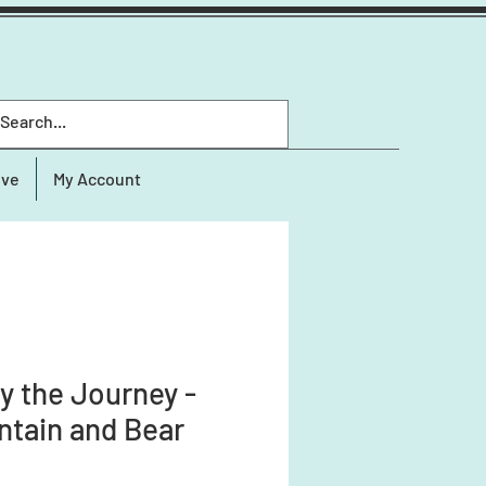
ive
My Account
y the Journey -
tain and Bear