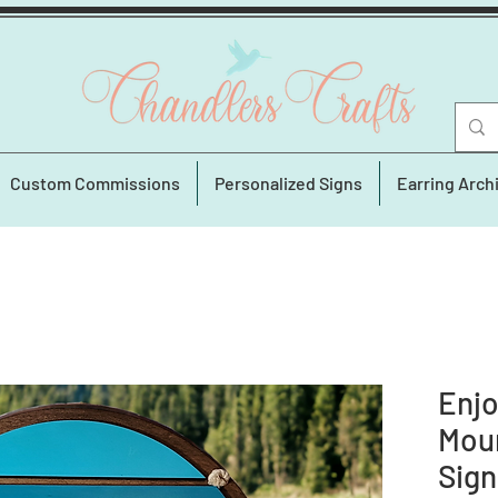
Custom Commissions
Personalized Signs
Earring Arch
Enjo
Moun
Sign