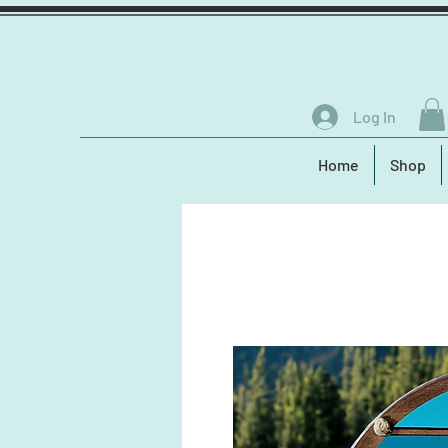
Log In
Home
Shop