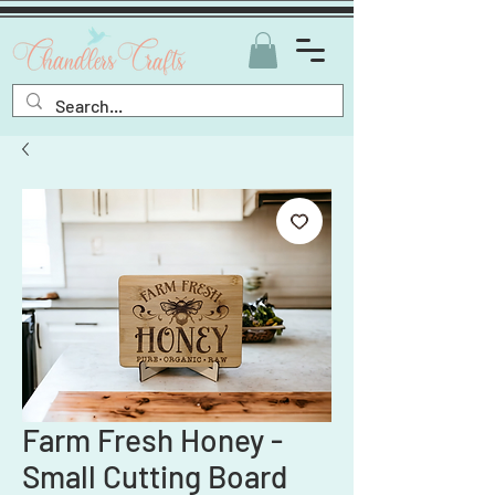
Farm Fresh Honey -
Small Cutting Board