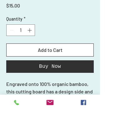
Price
$15.00
Quantity
*
Add to Cart
Buy Now
Engraved onto 100% organic bamboo,
this cutting board has a design side and
a smooth side for cutting. Do not use
the design side with your food.
Each piece in our collection is unique
and one-of-a-kind, just like you, and we
Shop
create every product carefully with
Ornaments
Personalized