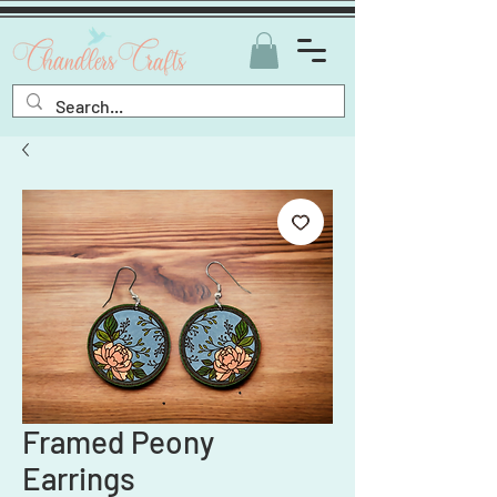
Framed Peony
Earrings