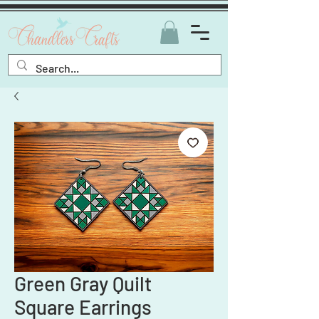
Green Gray Quilt
Square Earrings