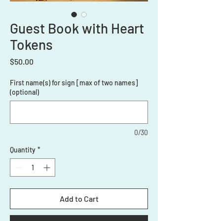
Guest Book with Heart
Tokens
Price
$50.00
First name(s) for sign [max of two names]
(optional)
0/30
Quantity
*
Add to Cart