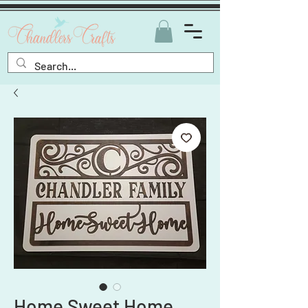
Home Sweet Home