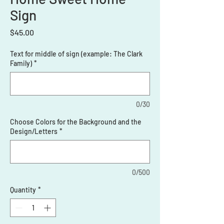
Sign
Price
$45.00
Text for middle of sign (example: The Clark
Family)
*
0/30
Choose Colors for the Background and the
Design/Letters
*
0/500
Quantity
*