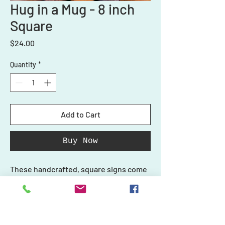
Hug in a Mug - 8 inch
Square
Price
$24.00
Quantity
*
Add to Cart
Buy Now
These handcrafted, square signs come
with stand. These 3D signs are the
perfect addition to your home decor
and make a great statement piece. They
also make great gifts!