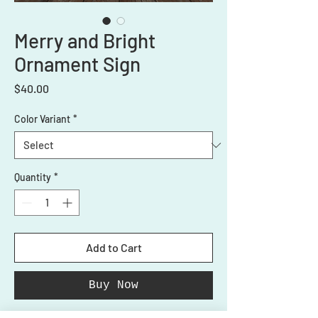
Merry and Bright
Ornament Sign
Price
$40.00
Color Variant
*
Quantity
*
Add to Cart
Buy Now