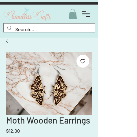
Moth Wooden Earrings
Price
$12.00