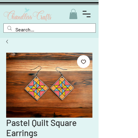
Pastel Quilt Square
Earrings